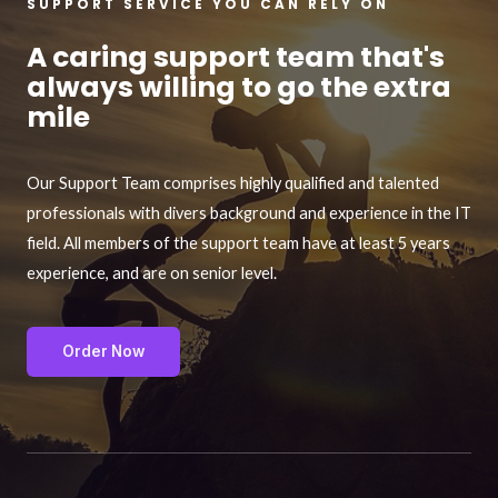
SUPPORT SERVICE YOU CAN RELY ON
A caring support team that's
always willing to go the extra
mile
Our Support Team comprises highly qualified and talented
professionals with divers background and experience in the IT
field. All members of the support team have at least 5 years
experience, and are on senior level.
Order Now