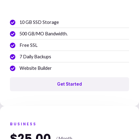
10 GB SSD Storage
500 GB/MO Bandwidth.
Free SSL
7 Daily Backups
Website Builder
Get Started
BUSINESS
$25.00
/ Month