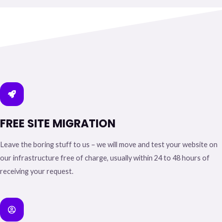
FREE SITE MIGRATION
Leave the boring stuff to us – we will move and test your website on
our infrastructure free of charge, usually within 24 to 48 hours of
receiving your request.