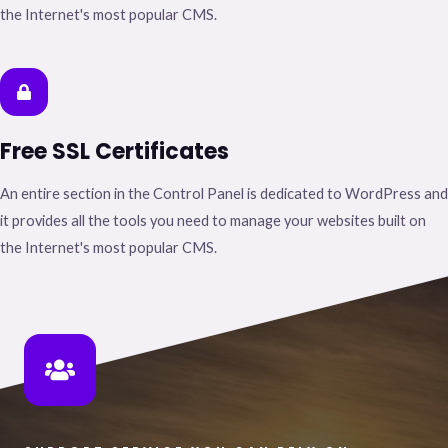
the Internet's most popular CMS.
Free SSL Certificates
An entire section in the Control Panel is dedicated to WordPress and
it provides all the tools you need to manage your websites built on
the Internet's most popular CMS.​