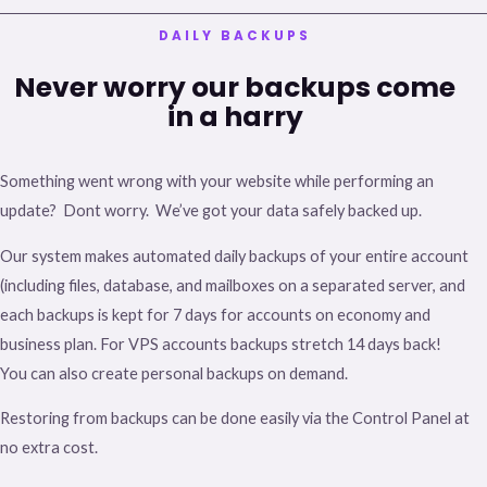
DAILY BACKUPS
Never worry our backups come
in a harry
Something went wrong with your website while performing an
update? Dont worry. We’ve got your data safely backed up.
Our system makes automated daily backups of your entire account
(including files, database, and mailboxes on a separated server, and
each backups is kept for 7 days for accounts on economy and
business plan. For VPS accounts backups stretch 14 days back!
You can also create personal backups on demand.
Restoring from backups can be done easily via the Control Panel at
no extra cost.