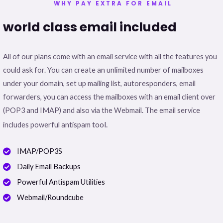
WHY PAY EXTRA FOR EMAIL
world class email included
All of our plans come with an email service with all the features you
could ask for. You can create an unlimited number of mailboxes
under your domain, set up mailing list, autoresponders, email
forwarders, you can access the mailboxes with an email client over
(POP3 and IMAP) and also via the Webmail. The email service
tool.
includes powerful antispam
IMAP/POP3S
Daily Email Backups
Powerful Antispam Utilities
Webmail/Roundcube