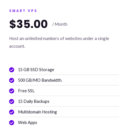
SMART VPS
$35.00
/ Month
Host an unlimited numbers of websites under a single
account.
15 GB SSD Storage
500 GB/MO Bandwidth.
Free SSL
15 Daily Backups
Multidomain Hosting
Web Apps