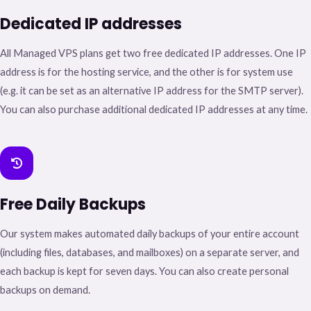
Dedicated IP addresses
All Managed VPS plans get two free dedicated IP addresses. One IP
address is for the hosting service, and the other is for system use
(e.g. it can be set as an alternative IP address for the SMTP server).
You can also purchase additional dedicated IP addresses at any time.
Free Daily Backups
Our system makes automated daily backups of your entire account
(including files, databases, and mailboxes) on a separate server, and
each backup is kept for seven days. You can also create personal
backups on demand.