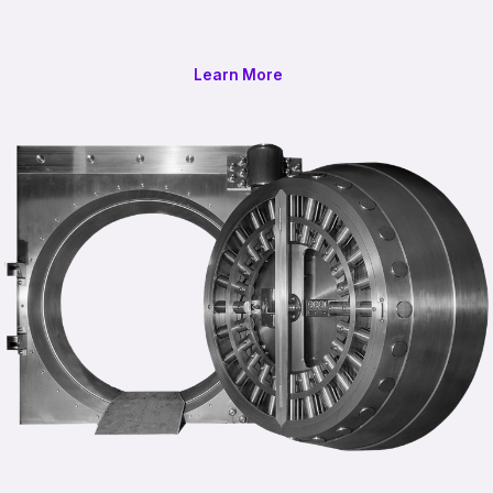
Learn More