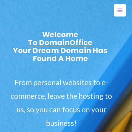
Welcome
To DomainOffice
Your Dream Domain Has
Found A Home
From personal websites to e-
commerce, leave the hosting to
us, so you can focus on your
business!