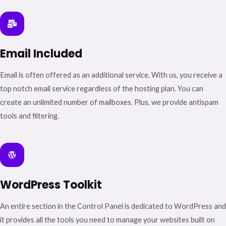
Email Included​
Email is often offered as an additional service. With us, you receive a
top notch email service regardless of the hosting plan. You can
create an unlimited number of mailboxes. Plus, we provide antispam
tools and filtering.
WordPress Toolkit​
An entire section in the Control Panel is dedicated to WordPress and
it provides all the tools you need to manage your websites built on