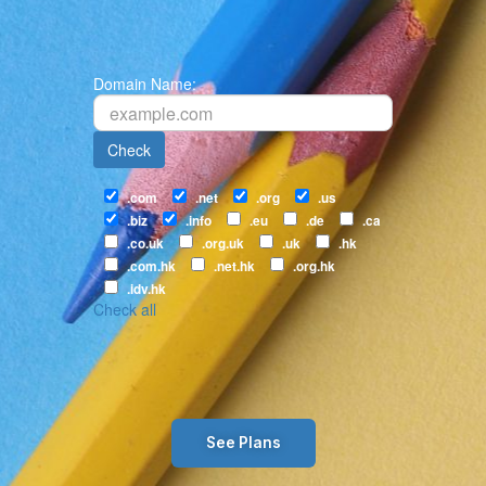
Domain Name:
Check
.com
.net
.org
.us
.biz
.info
.eu
.de
.ca
.co.uk
.org.uk
.uk
.hk
.com.hk
.net.hk
.org.hk
.idv.hk
Check all
See Plans