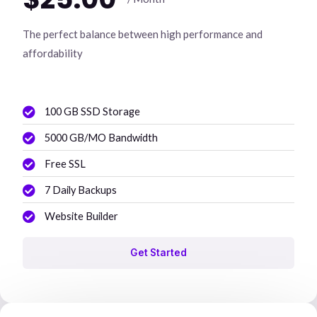
The perfect balance between high performance and
affordability
100 GB SSD Storage
5000 GB/MO Bandwidth
Free SSL
7 Daily Backups
Website Builder
Get Started