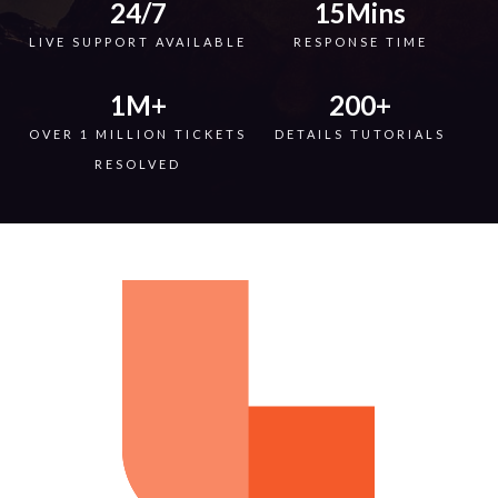
24
/7
15
Mins
LIVE SUPPORT AVAILABLE
RESPONSE TIME
1
M+
200
+
OVER 1 MILLION TICKETS
DETAILS TUTORIALS
RESOLVED