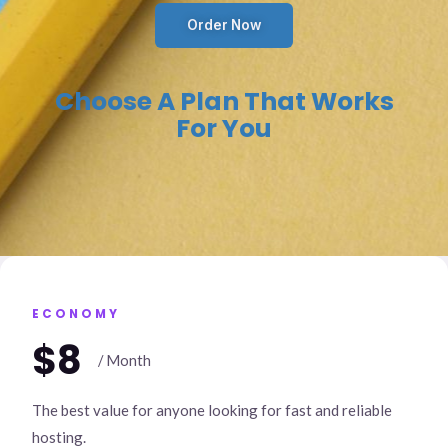
Order Now
Choose A Plan That Works
For You
ECONOMY
$8
/ Month
The best value for anyone looking for fast and reliable
hosting.