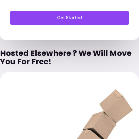
Get Started
Hosted Elsewhere ? We Will Move
You For Free!