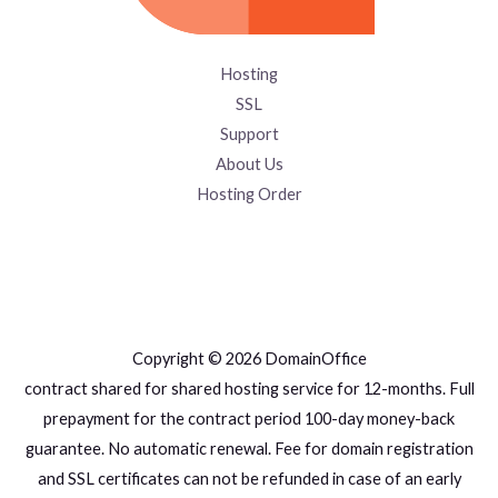
Hosting
SSL
Support
About Us
Hosting Order
Copyright © 2026 DomainOffice
contract shared for shared hosting service for 12-months. Full
prepayment for the contract period 100-day money-back
guarantee. No automatic renewal. Fee for domain registration
and SSL certificates can not be refunded in case of an early